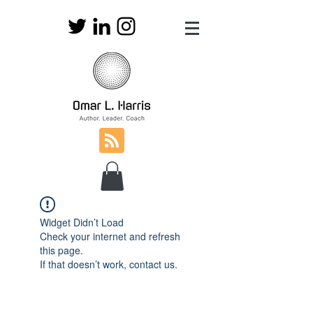
Widget Didn’t Load
Check your internet and refresh
this page.
If that doesn’t work, contact us.