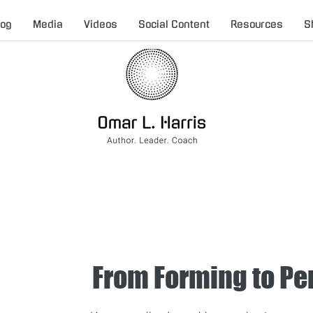
log
Media
Videos
Social Content
Resources
S
From Forming to Pe