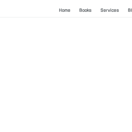
Home
Books
Services
B