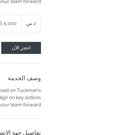
your team forward!
5,000
دولار
2
2 س
أمريكي
س
احجز الآن
وصف الخدمة
based on Tuckman's
ign on key actions
your team forward.
اصيل جهة الاتصال