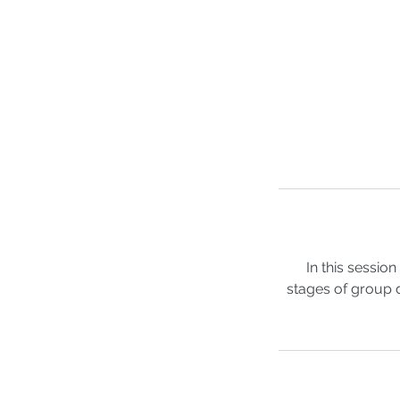
In this sessi
stages of group 