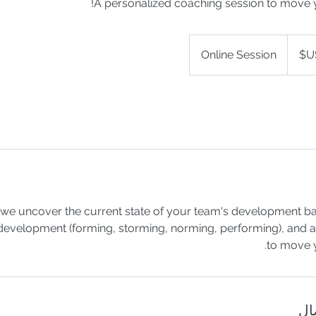
A personalized coaching session to move 
Online Session
on we uncover the current state of your team's development 
development (forming, storming, norming, performing), and al
to move 
تف