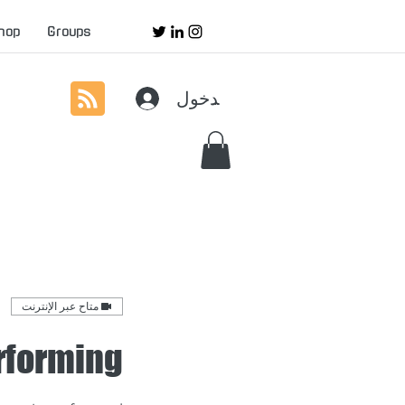
hop
Groups
تسجيل الدخول
متاح عبر الإنترنت
rforming