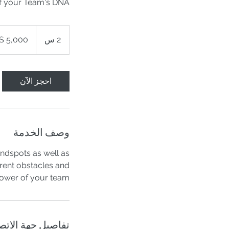
f your Team's DNA
5,000
دولار
2
2 س
أمريكي
س
احجز الآن
وصف الخدمة
indspots as well as
rent obstacles and
ower of your team.
اصيل جهة الاتصال