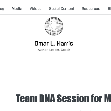
log
Media
Videos
Social Content
Resources
S
Team DNA Session for 