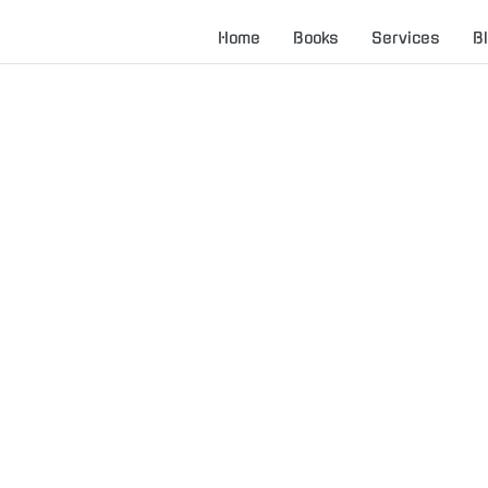
Home
Books
Services
B