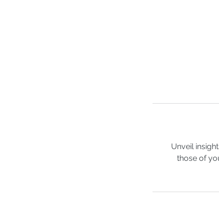
Unveil insigh
those of yo