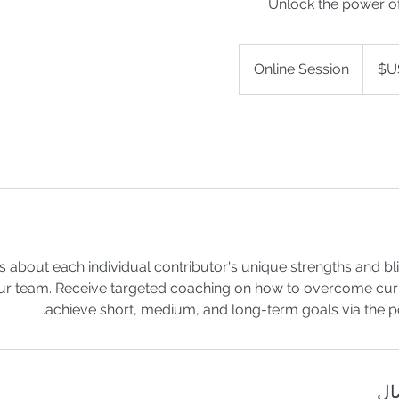
Unlock the power o
Online Session
ts about each individual contributor's unique strengths and bl
ur team. Receive targeted coaching on how to overcome cur
achieve short, medium, and long-term goals via the p
تف