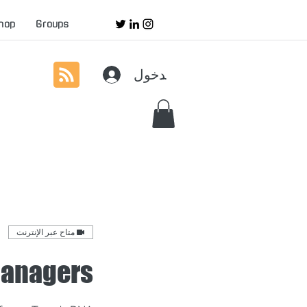
hop
Groups
تسجيل الدخول
متاح عبر الإنترنت
Managers